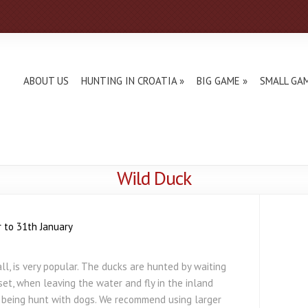
ABOUT US
HUNTING IN CROATIA
BIG GAME
SMALL GA
Wild Duck
 to 31th January
l, is very popular. The ducks are hunted by waiting
nset, when leaving the water and fly in the inland
o being hunt with dogs. We recommend using larger