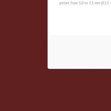
pellet from 3,0 to 3,5 mm (0,12 –