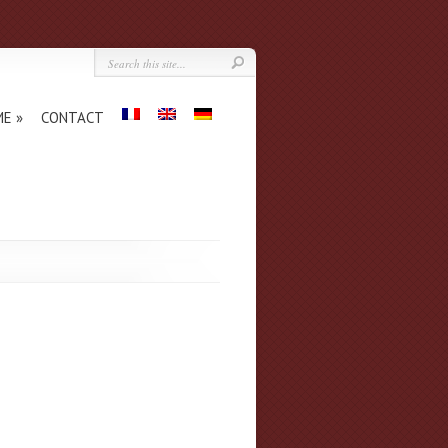
ME
CONTACT