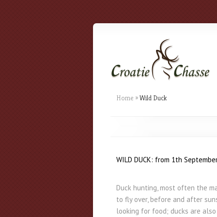
Home
»
Wild Duck
WILD DUCK: from 1th September
Duck hunting, most often the mal
to fly over, before and after su
looking for food; ducks are als